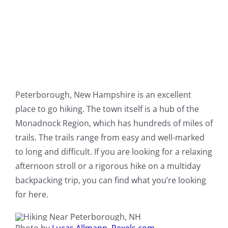
Peterborough, New Hampshire is an excellent
place to go hiking. The town itself is a hub of the
Monadnock Region, which has hundreds of miles of
trails. The trails range from easy and well-marked
to long and difficult. If you are looking for a relaxing
afternoon stroll or a rigorous hike on a multiday
backpacking trip, you can find what you’re looking
for here.
Photo by
Lucas Allmann, Pexels.com