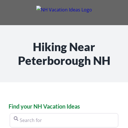
Skip
to
content
Hiking Near
Peterborough NH
Find your NH Vacation Ideas
Search for