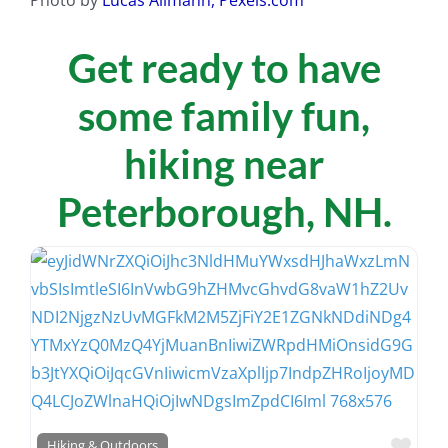
Get ready to have
some family fun,
hiking near
Peterborough, NH.
Favo
Hiking & Outdoors