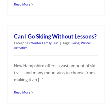
Read More
Can I Go Skiing Without Lessons?
Categories:
Winter Family Fun
|
Tags:
Skiing
,
Winter
Activities
New Hampshire offers a vast amount of ski
trails and many mountains to choose from,
making it an [...]
Read More