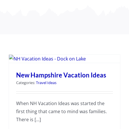
New Hampshire Vacation Ideas
Categories:
Travel Ideas
When NH Vacation Ideas was started the
first thing that came to mind was families.
There is [...]