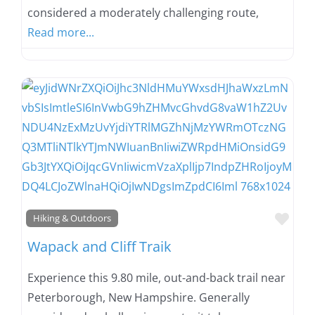
considered a moderately challenging route,
Read more...
Favo
Hiking & Outdoors
Wapack and Cliff Traik
Experience this 9.80 mile, out-and-back trail near
Peterborough, New Hampshire. Generally