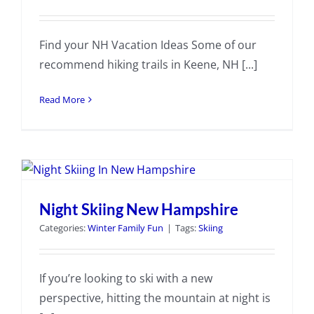
Find your NH Vacation Ideas Some of our
recommend hiking trails in Keene, NH [...]
Read More
Night Skiing New Hampshire
Categories:
Winter Family Fun
|
Tags:
Skiing
If you’re looking to ski with a new
perspective, hitting the mountain at night is