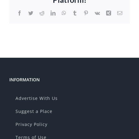
Facebook
Twitter
Reddit
LinkedIn
WhatsApp
Tumblr
Pinterest
Vk
Xing
Email
INFORMATION
Advertise With Us
Suggest a Place
Privacy Policy
Terms of Use