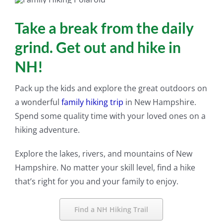
Take a break from the daily
grind. Get out and hike in
NH!
Pack up the kids and explore the great outdoors on
a wonderful
family hiking trip
in New Hampshire.
Spend some quality time with your loved ones on a
hiking adventure.
Explore the lakes, rivers, and mountains of New
Hampshire. No matter your skill level, find a hike
that’s right for you and your family to enjoy.
Find a NH Hiking Trail