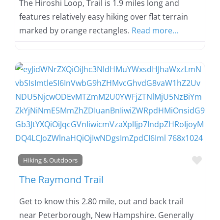
The Hiroshi Loop, Trail is 1.9 miles long and
features relatively easy hiking over flat terrain
marked by orange rectangles.
Read more...
Favo
Hiking & Outdoors
The Raymond Trail
Get to know this 2.80 mile, out and back trail
near Peterborough, New Hampshire. Generally