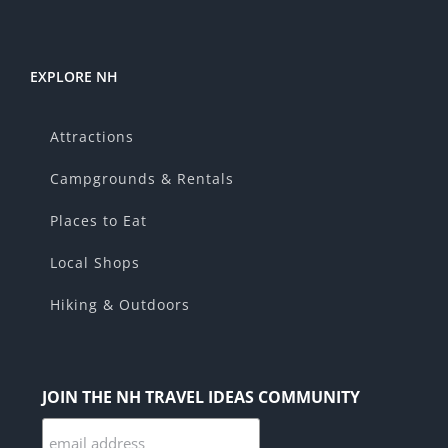
EXPLORE NH
Attractions
Campgrounds & Rentals
Places to Eat
Local Shops
Hiking & Outdoors
JOIN THE NH TRAVEL IDEAS COMMUNITY