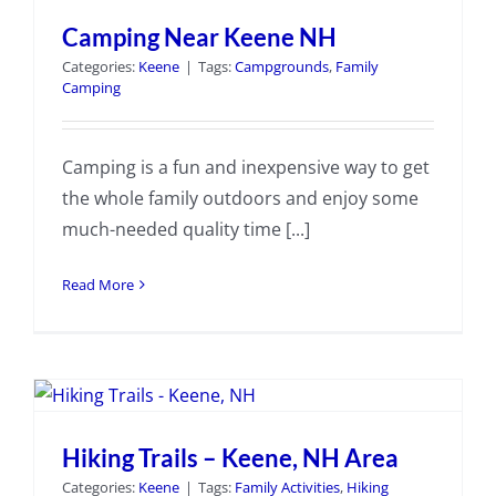
Camping Near Keene NH
Categories:
Keene
|
Tags:
Campgrounds
,
Family
Camping
Camping is a fun and inexpensive way to get
the whole family outdoors and enjoy some
much-needed quality time [...]
Read More
Hiking Trails – Keene, NH Area
Categories:
Keene
|
Tags:
Family Activities
,
Hiking