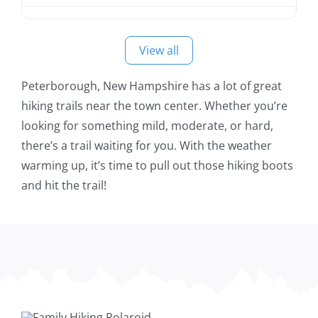
View all
Peterborough, New Hampshire has a lot of great
hiking trails near the town center. Whether you’re
looking for something mild, moderate, or hard,
there’s a trail waiting for you. With the weather
warming up, it’s time to pull out those hiking boots
and hit the trail!