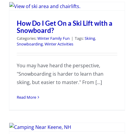
How Do I Get On a Ski Lift with a
Snowboard?
Categories:
Winter Family Fun
|
Tags:
Skiing
,
Snowboarding
,
Winter Activities
You may have heard the perspective,
"Snowboarding is harder to learn than
skiing, but easier to master." From [...]
Read More