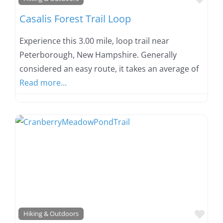
Casalis Forest Trail Loop
Experience this 3.00 mile, loop trail near
Peterborough, New Hampshire. Generally
considered an easy route, it takes an average of
Read more...
Favo
Hiking & Outdoors