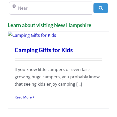
Near
Search
Learn about visiting New Hampshire
Camping Gifts for Kids
If you know little campers or even fast-
growing huge campers, you probably know
that seeing kids enjoy camping [...]
Read More