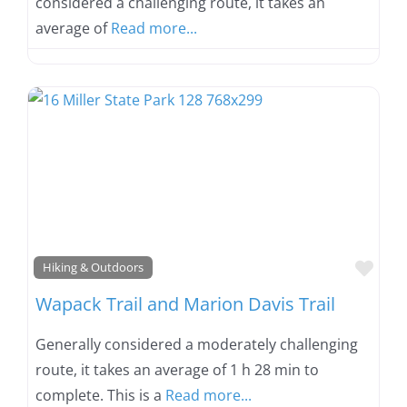
considered a challenging route, it takes an
average of
Read more...
Favo
Hiking & Outdoors
Wapack Trail and Marion Davis Trail
Generally considered a moderately challenging
route, it takes an average of 1 h 28 min to
complete. This is a
Read more...