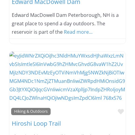
Edward MacDowell Dam
Edward MacDowell Dam Peterborough, NH is a
great place to spend a day outdoors. The
reservoir is part of the
Read more...
Favo
Hiking & Outdoors
Hiroshi Loop Trail