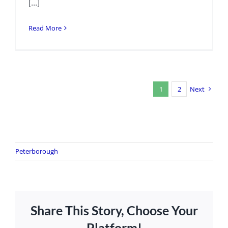
[...]
Read More
1
2
Next
Peterborough
Share This Story, Choose Your
Platform!