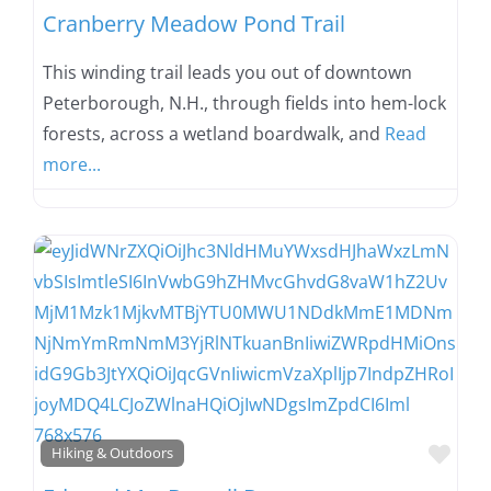
Cranberry Meadow Pond Trail
This winding trail leads you out of downtown
Peterborough, N.H., through fields into hem-lock
forests, across a wetland boardwalk, and
Read
more...
Favo
Hiking & Outdoors