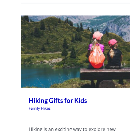
Hiking Gifts for Kids
Family Hikes
Hiking is an exciting way to explore new