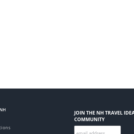
 NH
JOIN THE NH TRAVEL IDE
COMMUNITY
tions