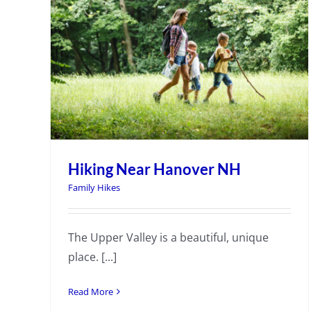
Hiking Near Hanover NH
Family Hikes
The Upper Valley is a beautiful, unique
place. [...]
Read More