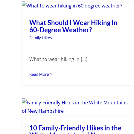
What Should I Wear Hiking In
60-Degree Weather?
Family Hikes
What to wear hiking in [...]
Read More
10 Family-Friendly Hikes in the