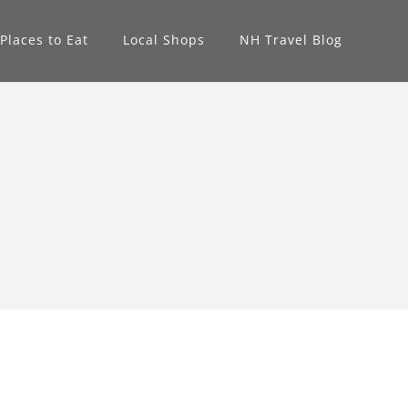
Places to Eat
Local Shops
NH Travel Blog