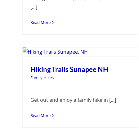
[...]
Read More
Hiking Trails Sunapee NH
Family Hikes
Get out and enjoy a family hike in [...]
Read More