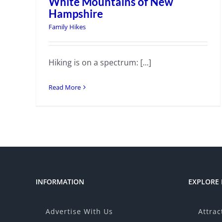
White Mountains of New
Hampshire
Family Hikes
Hiking is on a spectrum: [...]
Read More
INFORMATION
EXPLORE
Advertise With Us
Attrac