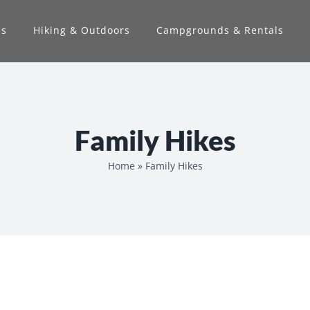
ns
Hiking & Outdoors
Campgrounds & Rentals
Family Hikes
Home
»
Family Hikes