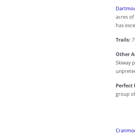
Dartmou
acres of 
has exce
Trails:
7
Other Ac
Skiway p
unpreten
Perfect 
group of
Cranmor