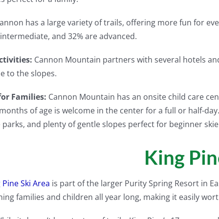
annon has a large variety of trails, offering more fun for eve
intermediate, and 32% are advanced.
tivities:
Cannon Mountain partners with several hotels and 
se to the slopes.
for Families:
Cannon Mountain has an onsite child care cent
 months of age is welcome in the center for a full or half-d
e parks, and plenty of gentle slopes perfect for beginner skie
King Pin
 Pine Ski Area
is part of the larger Purity Spring Resort in 
ning families and children all year long, making it easily wort