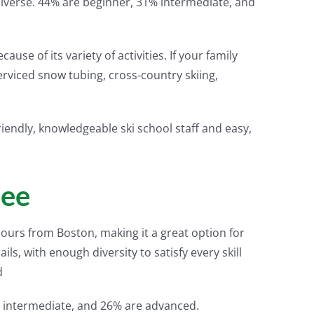
e diverse. 44% are beginner, 31% intermediate, and
ause of its variety of activities. If your family
t-serviced snow tubing, cross-country skiing,
friendly, knowledgeable ski school staff and easy,
pee
 hours from Boston, making it a great option for
ails, with enough diversity to satisfy every skill
d
 intermediate, and 26% are advanced.