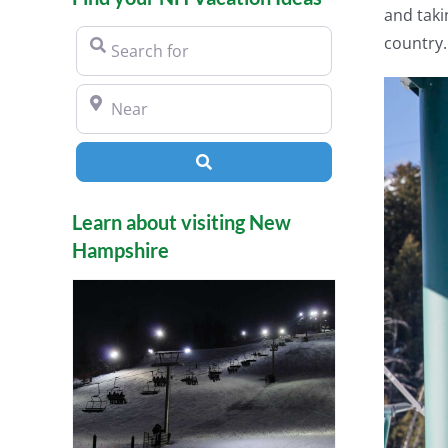
and taki
Search for
country.
Near
Search
Learn about visiting New
Hampshire