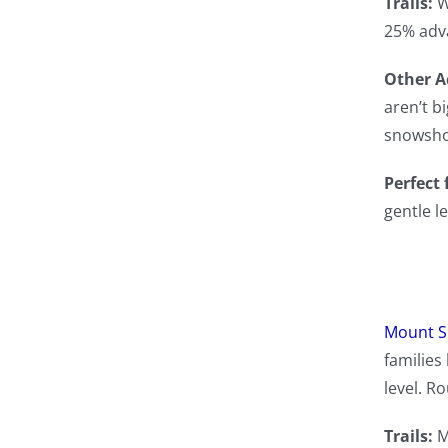
Trails:
W
25% adv
Other Ac
aren’t bi
snowshoe
Perfect 
gentle l
Mount 
families 
level. Ro
Trails:
M