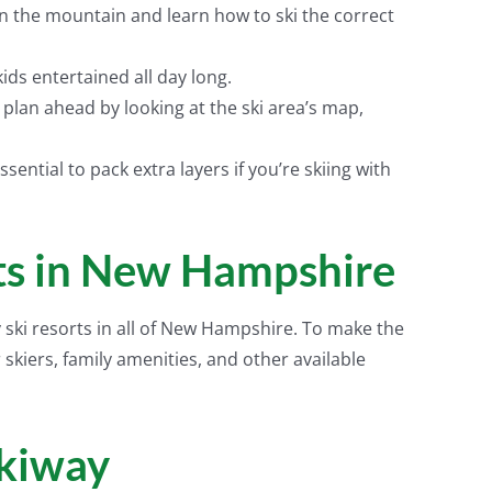
n the mountain and learn how to ski the correct
kids entertained all day long.
 plan ahead by looking at the ski area’s map,
sential to pack extra layers if you’re skiing with
rts in New Hampshire
y ski resorts in all of New Hampshire. To make the
 skiers, family amenities, and other available
kiway