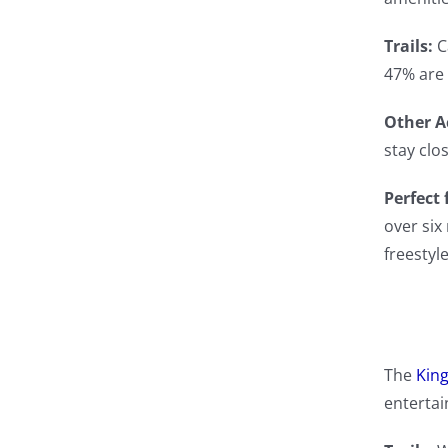
Trails:
C
47% are 
Other Ac
stay clo
Perfect 
over six
freestyl
The
King
entertai