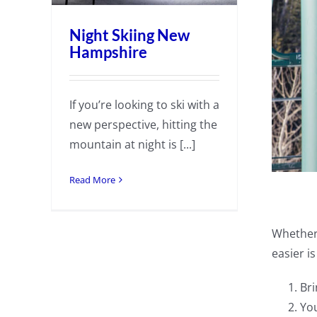
Night Skiing New
Hampshire
If you’re looking to ski with a
new perspective, hitting the
mountain at night is [...]
Read More
Whether 
easier i
Bri
You