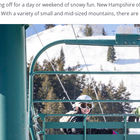
ng off for a day or weekend of snowy fun. New Hampshire offe
 With a variety of small and mid-sized mountains, there are 