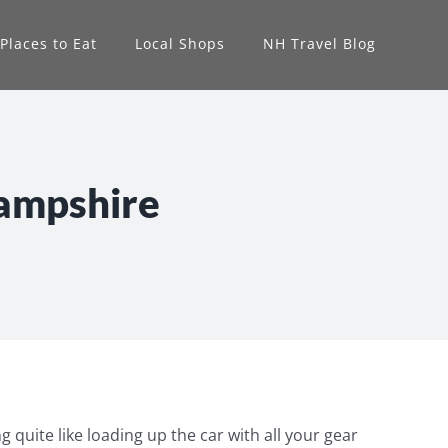
Places to Eat
Local Shops
NH Travel Blog
Hampshire
g quite like loading up the car with all your gear