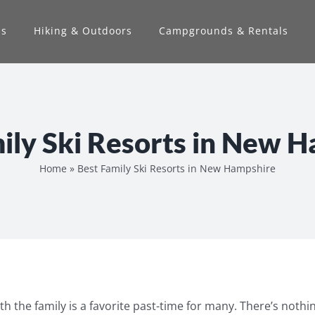
ns
Hiking & Outdoors
Campgrounds & Rentals
ily Ski Resorts in New 
Home
»
Best Family Ski Resorts in New Hampshire
ith the family is a favorite past-time for many. There’s nothin