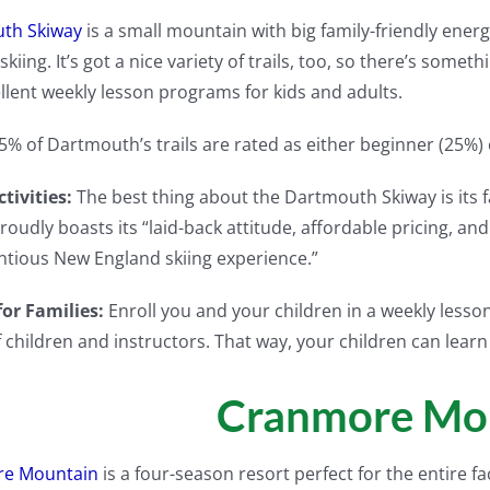
th Skiway
is a small mountain with big family-friendly ener
skiing. It’s got a nice variety of trails, too, so there’s some
llent weekly lesson programs for kids and adults.
5% of Dartmouth’s trails are rated as either beginner (25%)
tivities:
The best thing about the Dartmouth Skiway is its
roudly boasts its “laid-back attitude, affordable pricing, an
tious New England skiing experience.”
for Families:
Enroll you and your children in a weekly less
 children and instructors. That way, your children can learn
Cranmore Mo
e Mountain
is a four-season resort perfect for the entire fac