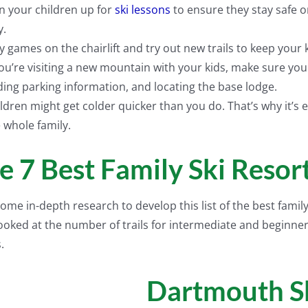
n your children up for
ski lessons
to ensure they stay safe o
y.
y games on the chairlift and try out new trails to keep your 
you’re visiting a new mountain with your kids, make sure you
ding parking information, and locating the base lodge.
ldren might get colder quicker than you do. That’s why it’s es
 whole family.
e 7 Best Family Ski Reso
ome in-depth research to develop this list of the best famil
 looked at the number of trails for intermediate and beginner
.
Dartmouth S