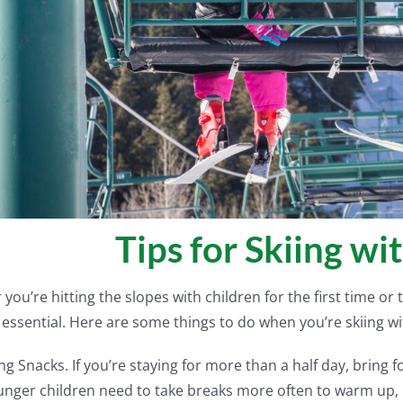
Tips for Skiing wi
you’re hitting the slopes with children for the first time or 
s essential. Here are some things to do when you’re skiing wi
ng Snacks. If you’re staying for more than a half day, bring f
nger children need to take breaks more often to warm up, 