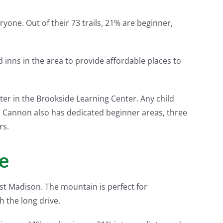
ryone. Out of their 73 trails, 21% are beginner,
inns in the area to provide affordable places to
er in the Brookside Learning Center. Any child
ay. Cannon also has dedicated beginner areas, three
rs.
e
East Madison. The mountain is perfect for
h the long drive.