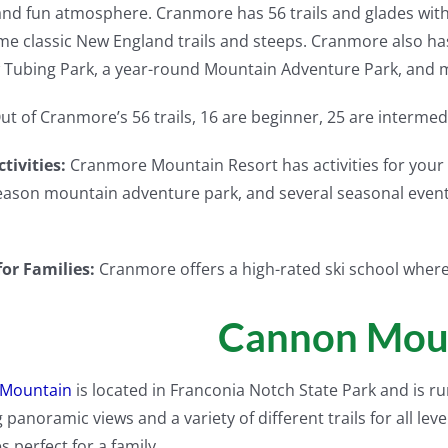
and fun atmosphere. Cranmore has 56 trails and glades with a v
me classic New England trails and steeps. Cranmore also has
 Tubing Park, a year-round Mountain Adventure Park, and 
ut of Cranmore’s 56 trails, 16 are beginner, 25 are interme
tivities:
Cranmore Mountain Resort has activities for your 
eason mountain adventure park, and several seasonal events
for Families:
Cranmore offers a high-rated ski school where 
Cannon Mou
Mountain
is located in Franconia Notch State Park and is ru
 panoramic views and a variety of different trails for all lev
s perfect for a family.