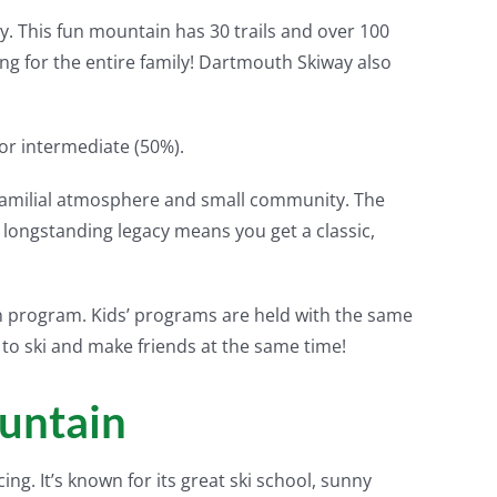
gy. This fun mountain has 30 trails and over 100
thing for the entire family! Dartmouth Skiway also
 or intermediate (50%).
 familial atmosphere and small community. The
d longstanding legacy means you get a classic,
on program. Kids’ programs are held with the same
 to ski and make friends at the same time!
untain
ing. It’s known for its great ski school, sunny