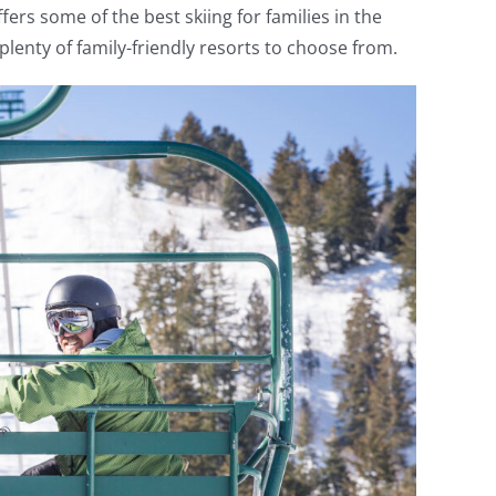
rs some of the best skiing for families in the
plenty of family-friendly resorts to choose from.