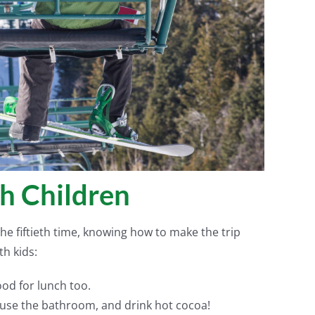
th Children
the fiftieth time, knowing how to make the trip
th kids:
ood for lunch too.
use the bathroom, and drink hot cocoa!