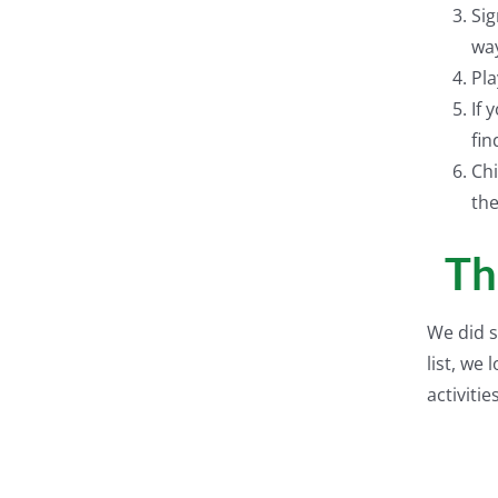
Sig
wa
Pla
If 
fin
Chi
the
Th
We did s
list, we
activities