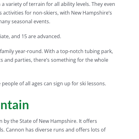
ariety of terrain for all ability levels. They even
 activities for non-skiers, with New Hampshire’s
many seasonal events.
diate, and 15 are advanced.
family year-round. With a top-notch tubing park,
 and parties, there’s something for the whole
people of all ages can sign up for ski lessons.
ntain
n by the State of New Hampshire. It offers
els. Cannon has diverse runs and offers lots of