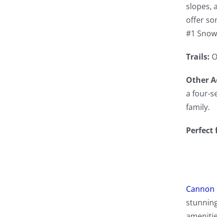
slopes, 
offer so
#1 Snow
Trails:
O
Other Ac
a four-s
family.
Perfect 
Cannon 
stunning
amenitie