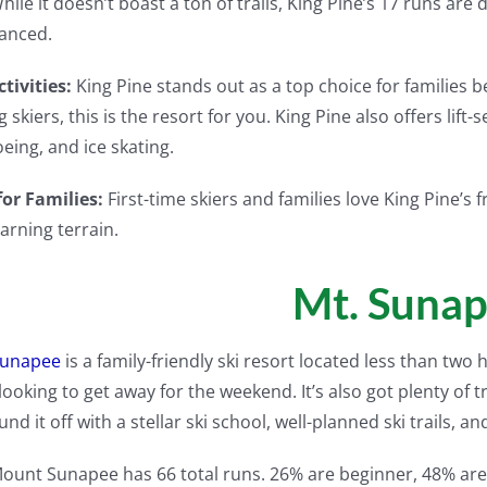
hile it doesn’t boast a ton of trails, King Pine’s 17 runs ar
anced.
tivities:
King Pine stands out as a top choice for families bec
g skiers, this is the resort for you. King Pine also offers lif
ing, and ice skating.
for Families:
First-time skiers and families love King Pine’s 
earning terrain.
Mt. Suna
Sunapee
is a family-friendly ski resort located less than two
looking to get away for the weekend. It’s also got plenty of tr
und it off with a stellar ski school, well-planned ski trails, an
ount Sunapee has 66 total runs. 26% are beginner, 48% are