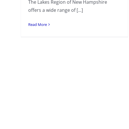
The Lakes Region of New Hampshire
offers a wide range of [...]
Read More