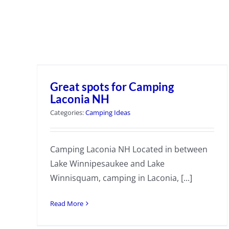
Great spots for Camping
Laconia NH
Categories:
Camping Ideas
Camping Laconia NH Located in between
Lake Winnipesaukee and Lake
Winnisquam, camping in Laconia, [...]
Read More