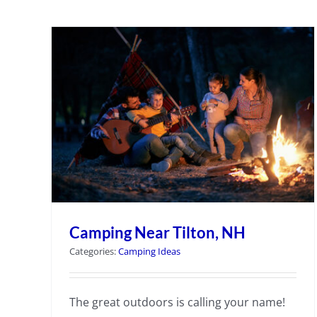
Camping Near Tilton, NH
Categories:
Camping Ideas
The great outdoors is calling your name!