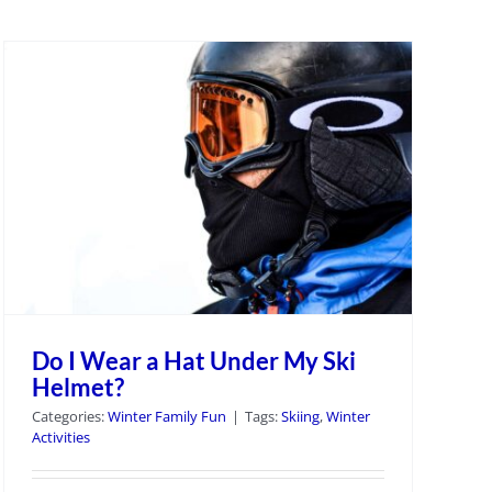
Do I Wear a Hat Under My Ski
Helmet?
Categories:
Winter Family Fun
|
Tags:
Skiing
,
Winter
Activities