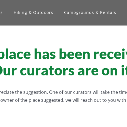
ns
Hiking & Outdoors
Campgrounds & Rentals
lace has been recei
ur curators are on i
iate the suggestion. One of our curators will take the time t
e owner of the place suggested, we will reach out to you wit