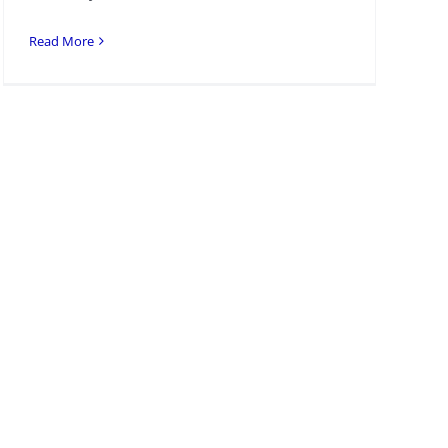
Read More