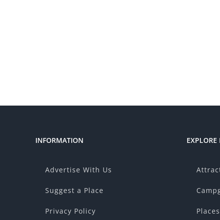
INFORMATION
EXPLORE
Advertise With Us
Attrac
Suggest a Place
Campg
Privacy Policy
Places