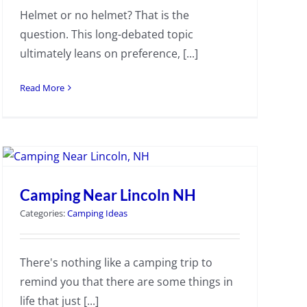
Helmet or no helmet? That is the
question. This long-debated topic
ultimately leans on preference, [...]
Read More
Camping Near Lincoln NH
Categories:
Camping Ideas
There's nothing like a camping trip to
remind you that there are some things in
life that just [...]