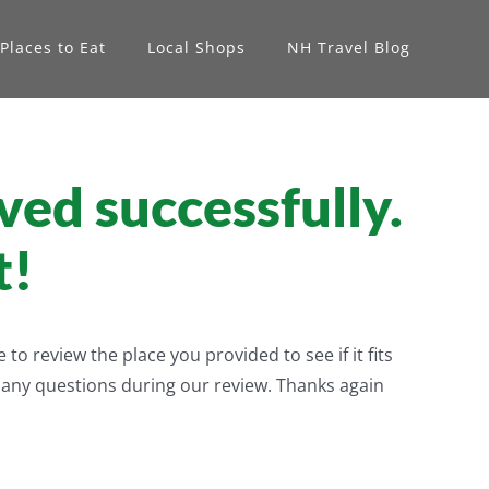
Places to Eat
Local Shops
NH Travel Blog
ved successfully.
t!
o review the place you provided to see if it fits
h any questions during our review. Thanks again