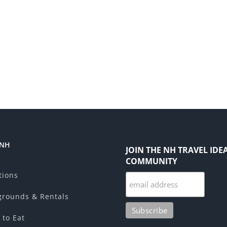
 NH
JOIN THE NH TRAVEL IDE
COMMUNITY
tions
rounds & Rentals
 to Eat