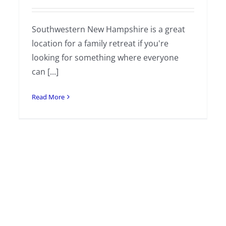
Southwestern New Hampshire is a great
location for a family retreat if you're
looking for something where everyone
can [...]
Read More