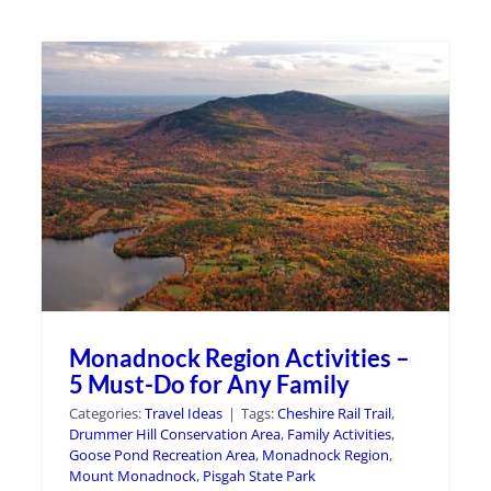
Monadnock Region Activities –
5 Must-Do for Any Family
Categories:
Travel Ideas
|
Tags:
Cheshire Rail Trail
,
Drummer Hill Conservation Area
,
Family Activities
,
Goose Pond Recreation Area
,
Monadnock Region
,
Mount Monadnock
,
Pisgah State Park