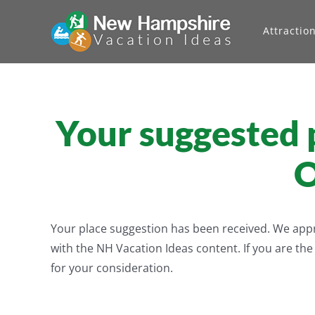
Skip
to
Attractio
content
Your suggested p
O
Your place suggestion has been received. We apprec
with the NH Vacation Ideas content. If you are th
for your consideration.