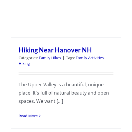
Hiking Near Hanover NH
Categories:
Family Hikes
|
Tags:
Family Activities
,
Hiking
The Upper Valley is a beautiful, unique
place. It's full of natural beauty and open
spaces. We want [...]
Read More