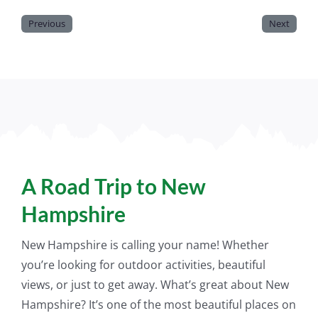
Previous
Next
A Road Trip to New
Hampshire
New Hampshire is calling your name! Whether
you’re looking for outdoor activities, beautiful
views, or
just
to get away. What’s great about New
Hampshire? It’s one of the most beautiful places on