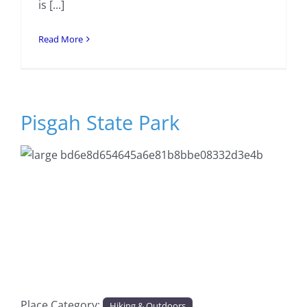
is [...]
Read More
Pisgah State Park
Previous
Next
Place Category:
Hiking & Outdoors