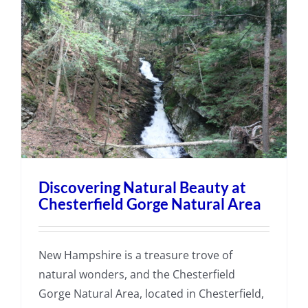
Discovering Natural Beauty at
Chesterfield Gorge Natural Area
New Hampshire is a treasure trove of
natural wonders, and the Chesterfield
Gorge Natural Area, located in Chesterfield,