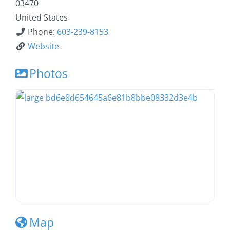
03470
United States
Phone:
603-239-8153
Website
Photos
Map