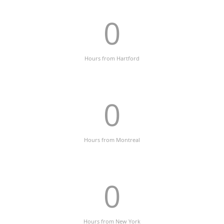
0
Hours from Hartford
0
Hours from Montreal
0
Hours from New York