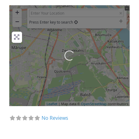
+
−
Press Enter key to search
Loading...
Leaflet
| Map data ©
OpenStreetMap
contributors
No Reviews