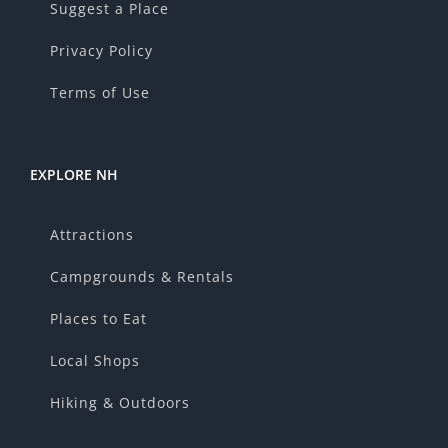
Suggest a Place
Privacy Policy
Terms of Use
EXPLORE NH
Attractions
Campgrounds & Rentals
Places to Eat
Local Shops
Hiking & Outdoors