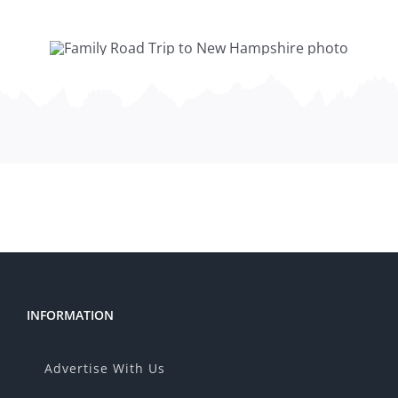
INFORMATION
Advertise With Us