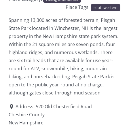
Place Tags:
southwestern
Spanning 13,300 acres of forested terrain, Pisgah
State Park located in Winchester, NH is the largest
property in the New Hampshire state park system.
Within the 21 square miles are seven ponds, four
highland ridges, and numerous wetlands. There
are six trailheads that are available for use year-
round for ATV, snowmobile, hiking, mountain
biking, and horseback riding. Pisgah State Park is
open to the public year-round at no charge,
although gates close through mud season.
Address:
520 Old Chesterfield Road
Cheshire County
New Hampshire