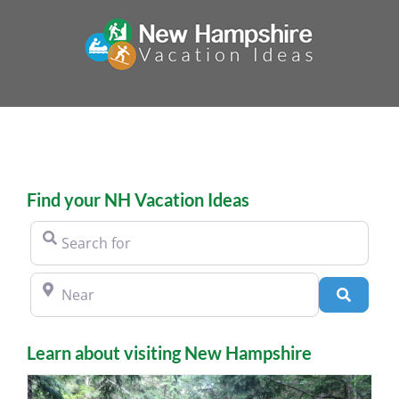
Skip
to
content
Find your NH Vacation Ideas
Search for
Near
Search
Learn about visiting New Hampshire