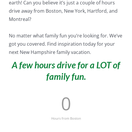
earth! Can you believe it’s
just
a couple of hours
drive away from Boston, New York, Hartford, and
Montreal?
No matter what family fun you’re looking for. We’ve
got you covered. Find inspiration today for your
next New Hampshire family vacation.
A few hours drive for a LOT of
family fun.
0
Hours from Boston