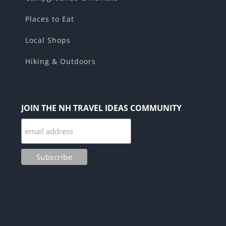
Places to Eat
Local Shops
Hiking & Outdoors
JOIN THE NH TRAVEL IDEAS COMMUNITY