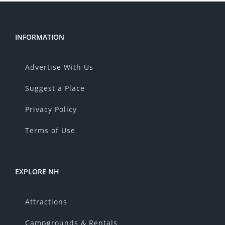
INFORMATION
Advertise With Us
Suggest a Place
Privacy Policy
Terms of Use
EXPLORE NH
Attractions
Campgrounds & Rentals