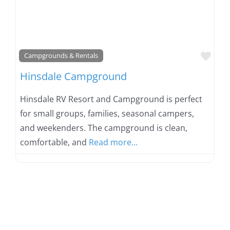
Favo
Campgrounds & Rentals
Hinsdale Campground
Hinsdale RV Resort and Campground is perfect
for small groups, families, seasonal campers,
and weekenders. The campground is clean,
comfortable, and
Read more...