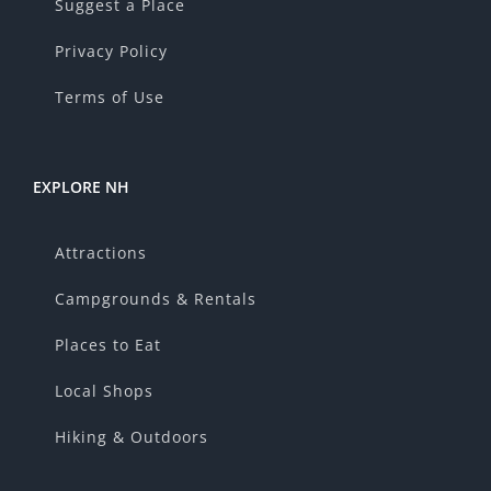
Suggest a Place
Privacy Policy
Terms of Use
EXPLORE NH
Attractions
Campgrounds & Rentals
Places to Eat
Local Shops
Hiking & Outdoors