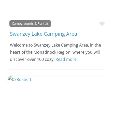
Favo
Campgrounds & Rentals
Swanzey Lake Camping Area
Welcome to Swanzey Lake Camping Area, in the
heart of the Monadnock Region, where you will
discover over 100 cozy,
Read more...