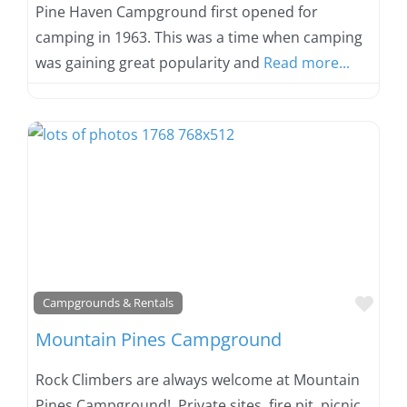
Pine Haven Campground first opened for
camping in 1963. This was a time when camping
was gaining great popularity and
Read more...
Favo
Campgrounds & Rentals
Mountain Pines Campground
Rock Climbers are always welcome at Mountain
Pines Campground! Private sites, fire pit, picnic