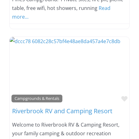
table, free wifi, hot showers, running
Read
more...
Favo
Campgrounds & Rentals
Riverbrook RV and Camping Resort
Welcome to Riverbrook RV & Camping Resort,
your family camping & outdoor recreation