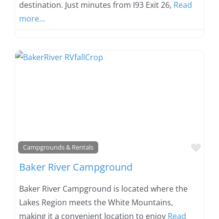
destination. Just minutes from I93 Exit 26,
Read
more...
Favo
Campgrounds & Rentals
Baker River Campground
Baker River Campground is located where the
Lakes Region meets the White Mountains,
making it a convenient location to enjoy
Read