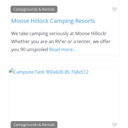
Favo
Campgrounds & Rentals
Moose Hillock Camping Resorts
We take camping seriously at Moose Hillock!
Whether you are an RV’er or a tenter, we offer
you 90 unspoiled
Read more...
Favo
Campgrounds & Rentals