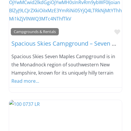
Favo
Campgrounds & Rentals
Spacious Skies Campground – Seven Maples
Spacious Skies Seven Maples Campground is in
the Monadnock region of southwestern New
Hampshire, known for its uniquely hilly terrain
Read more...