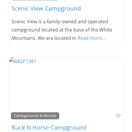
Scenic View Campground
Scenic View is a family-owned and operated
campground located at the base of the White
Mountains. We are located in
Read more...
Favo
Campgrounds & Rentals
Buck N Horse Campground