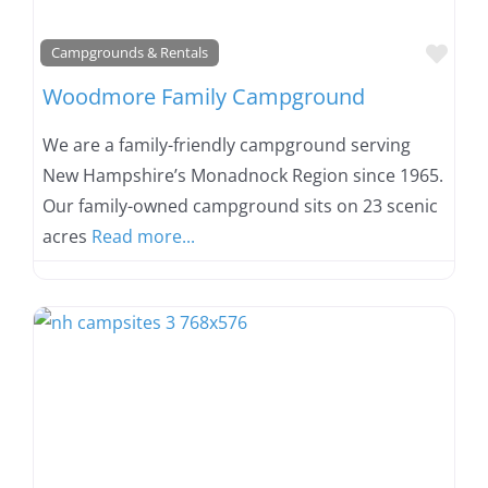
Favo
Campgrounds & Rentals
Woodmore Family Campground
We are a family-friendly campground serving
New Hampshire’s Monadnock Region since 1965.
Our family-owned campground sits on 23 scenic
acres
Read more...