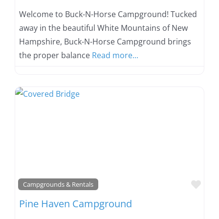
Welcome to Buck-N-Horse Campground! Tucked
away in the beautiful White Mountains of New
Hampshire, Buck-N-Horse Campground brings
the proper balance
Read more...
Favo
Campgrounds & Rentals
Pine Haven Campground