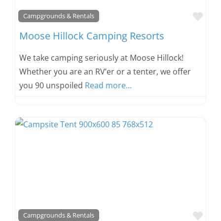
Favo
Campgrounds & Rentals
Moose Hillock Camping Resorts
We take camping seriously at Moose Hillock!
Whether you are an RV’er or a tenter, we offer
you 90 unspoiled
Read more...
Favo
Campgrounds & Rentals