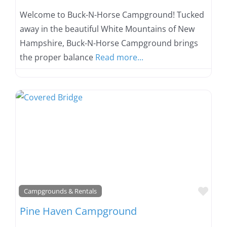
Welcome to Buck-N-Horse Campground! Tucked
away in the beautiful White Mountains of New
Hampshire, Buck-N-Horse Campground brings
the proper balance
Read more...
Favo
Campgrounds & Rentals
Pine Haven Campground