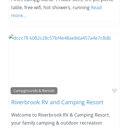
table, free wifi, hot showers, running
Read
more...
Favo
Campgrounds & Rentals
Riverbrook RV and Camping Resort
Welcome to Riverbrook RV & Camping Resort,
your family camping & outdoor recreation