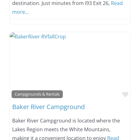
destination. Just minutes from I93 Exit 26,
Read
more...
Favo
Campgrounds & Rentals
Baker River Campground
Baker River Campground is located where the
Lakes Region meets the White Mountains,
making it a convenient location to enjoy
Read