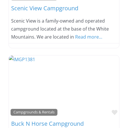
Scenic View Campground
Scenic View is a family-owned and operated
campground located at the base of the White
Mountains. We are located in
Read more...
Favo
Campgrounds & Rentals
Buck N Horse Campground