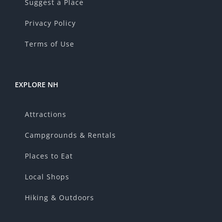
Suggest a Place
Privacy Policy
Terms of Use
EXPLORE NH
Attractions
Campgrounds & Rentals
Places to Eat
Local Shops
Hiking & Outdoors