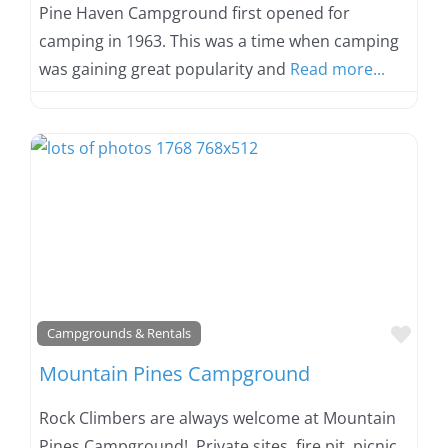
Pine Haven Campground first opened for
camping in 1963. This was a time when camping
was gaining great popularity and
Read more...
Favo
Campgrounds & Rentals
Mountain Pines Campground
Rock Climbers are always welcome at Mountain
Pines Campground! Private sites, fire pit, picnic