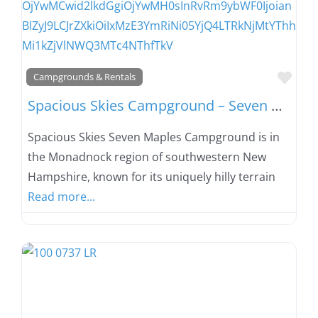
Favo
Campgrounds & Rentals
Spacious Skies Campground – Seven Maples
Spacious Skies Seven Maples Campground is in
the Monadnock region of southwestern New
Hampshire, known for its uniquely hilly terrain
Read more...