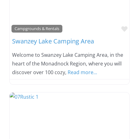
Favo
Campgrounds & Rentals
Swanzey Lake Camping Area
Welcome to Swanzey Lake Camping Area, in the
heart of the Monadnock Region, where you will
discover over 100 cozy,
Read more...