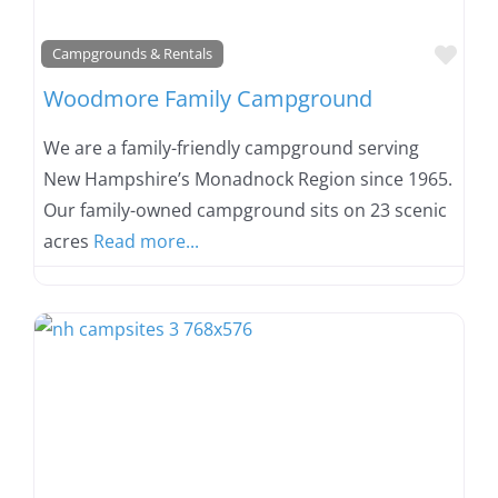
Favo
Campgrounds & Rentals
Woodmore Family Campground
We are a family-friendly campground serving
New Hampshire’s Monadnock Region since 1965.
Our family-owned campground sits on 23 scenic
acres
Read more...