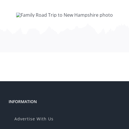
INFORMATION
Advertise With Us