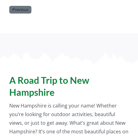
Previous
A Road Trip to New
Hampshire
New Hampshire is calling your name! Whether
you’re looking for outdoor activities, beautiful
views, or
just
to get away. What’s great about New
Hampshire? It’s one of the most beautiful places on