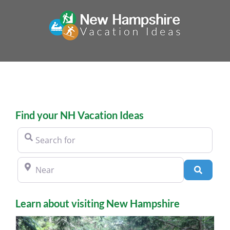
Skip
to
content
Find your NH Vacation Ideas
Search for
Near
Search
Learn about visiting New Hampshire