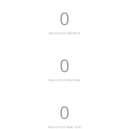
0
Hours from Hartford
0
Hours from Montreal
0
Hours from New York