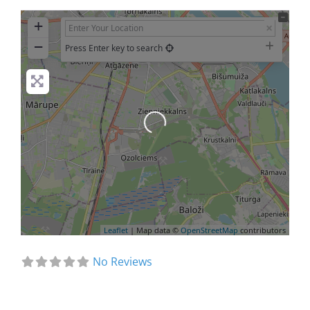
+
−
Press Enter key to search
Loading...
Leaflet
| Map data ©
OpenStreetMap
contributors
No Reviews