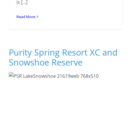
is [...]
Read More
Purity Spring Resort XC and
Snowshoe Reserve
Previous
Next