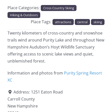
Place Categories:
Cross Country Skiing
Hiking & Outdoors
Place Tags:
attractions
central
skiing
Twenty kilometers of cross-country and snowshoe
trails wind around Purity Lake and throughout New
Hampshire Audubon’s Hoyt Wildlife Sanctuary
offering access to scenic lake views and quiet,
unblemished forest.
Information and photos from
Purity Spring Resort
XC
Address:
1251 Eaton Road
Carroll County
New Hampshire