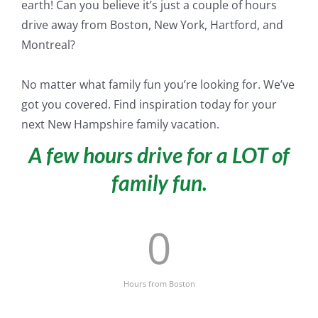
earth! Can you believe it’s
just
a couple of hours
drive away from Boston, New York, Hartford, and
Montreal?
No matter what family fun you’re looking for. We’ve
got you covered. Find inspiration today for your
next New Hampshire family vacation.
A few hours drive for a LOT of
family fun.
0
Hours from Boston