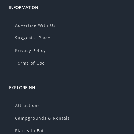
INFORMATION
Advertise With Us
Suggest a Place
Privacy Policy
Terms of Use
EXPLORE NH
Attractions
Campgrounds & Rentals
Places to Eat