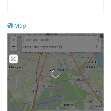
Map
+
−
Press Enter key to search
Loading...