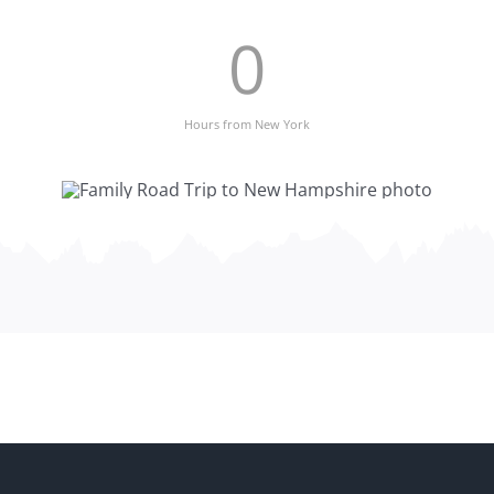
0
Hours from New York