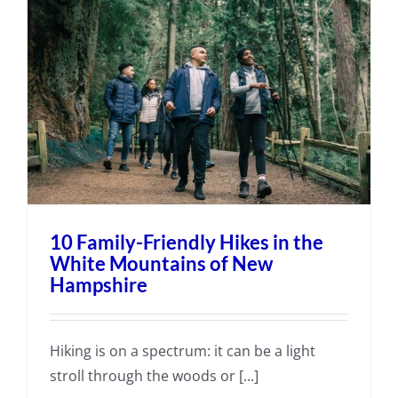
10 Family-Friendly Hikes in the
White Mountains of New
Hampshire
Hiking is on a spectrum: it can be a light
stroll through the woods or [...]