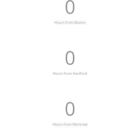
0
Hours from Boston
0
Hours from Hartford
0
Hours from Montreal