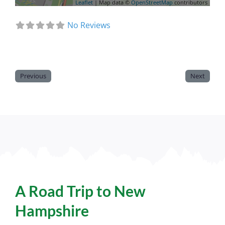
Leaflet
| Map data ©
OpenStreetMap
contributors
No Reviews
Previous
Next
A Road Trip to New
Hampshire