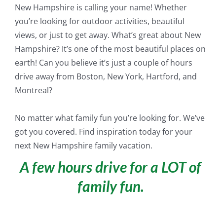
New Hampshire is calling your name! Whether
you’re looking for outdoor activities, beautiful
views, or
just
to get away. What’s great about New
Hampshire? It’s one of the most beautiful places on
earth! Can you believe it’s
just
a couple of hours
drive away from Boston, New York, Hartford, and
Montreal?
No matter what family fun you’re looking for. We’ve
got you covered. Find inspiration today for your
next New Hampshire family vacation.
A few hours drive for a LOT of
family fun.