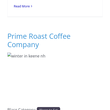
Read More
Prime Roast Coffee
Company
Previous
Next
Place Category:
Places to Eat