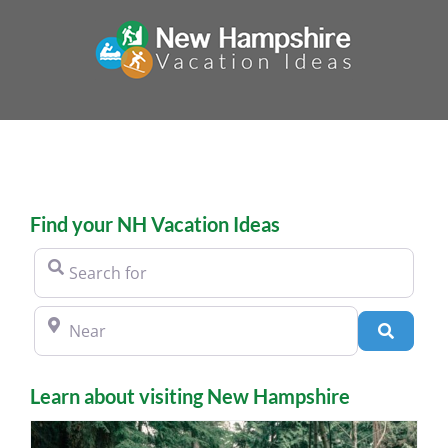
Skip
to
content
Find your NH Vacation Ideas
Search for
Near
Search
Learn about visiting New Hampshire