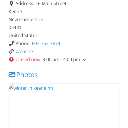
Address:
16 Main Street
Keene
New Hampshire
03431
United States
Phone:
603-352-7874
Website
Closed now
:
9:00 am - 4:00 pm
Photos