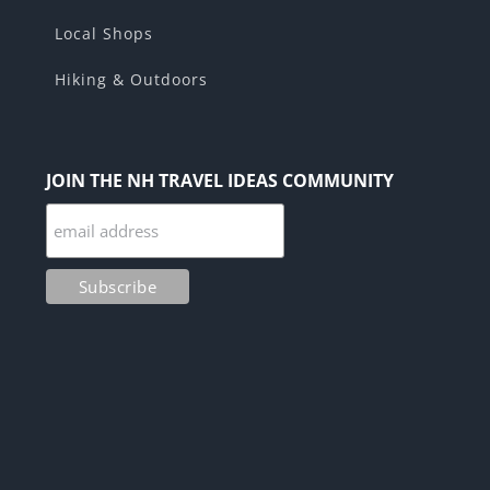
Local Shops
Hiking & Outdoors
JOIN THE NH TRAVEL IDEAS COMMUNITY