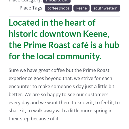
Place Tags:
coffee shops
keene
southwestern
Located in the heart of
historic downtown Keene,
the Prime Roast café is a hub
for the local community.
Sure we have great coffee but the Prime Roast
experience goes beyond that, we strive for each
encounter to make someone’s day just a little bit
better. We are so happy to see our customers
every day and we want them to know it, to feel it, to
share it, to walk away with a little more spring in
their step because of it.