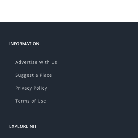
INFORMATION
Advertise With Us
Suggest a Place
Privacy Policy
Terms of Use
EXPLORE NH