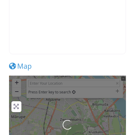
Map
+
−
Press Enter key to search
Loading...