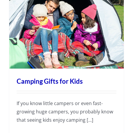
Camping Gifts for Kids
If you know little campers or even fast-
growing huge campers, you probably know
that seeing kids enjoy camping [...]