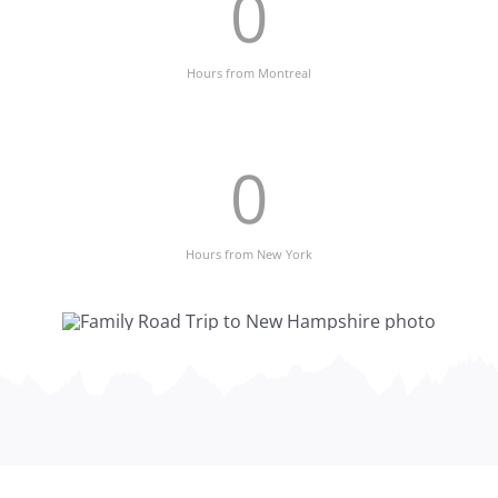
0
Hours from Montreal
0
Hours from New York