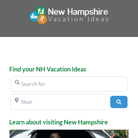
Skip
to
content
Find your NH Vacation Ideas
Search for
Near
Search
Learn about visiting New Hampshire