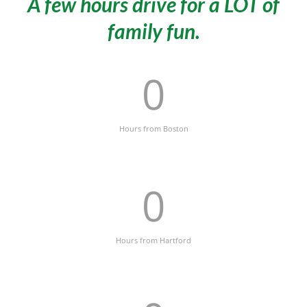
A few hours drive for a LOT of
family fun.
0
Hours from Boston
0
Hours from Hartford