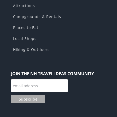
Attractions
Campgrounds & Rentals
Places to Eat
Local Shops
Hiking & Outdoors
JOIN THE NH TRAVEL IDEAS COMMUNITY