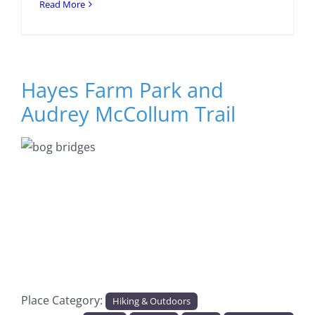
Read More
Hayes Farm Park and
Audrey McCollum Trail
Previous
Next
Place Category:
Hiking & Outdoors