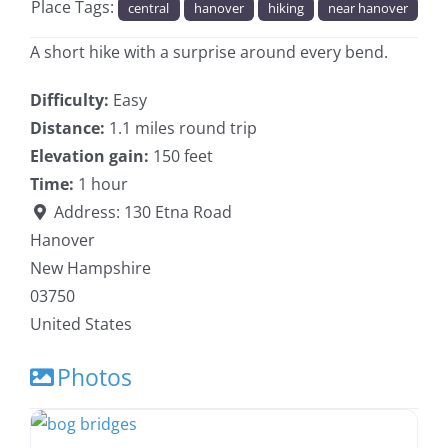
Place Tags:
central
hanover
hiking
near hanover
A short hike with a surprise around every bend.
Difficulty:
Easy
Distance:
1.1 miles round trip
Elevation gain:
150 feet
Time:
1 hour
Address:
130 Etna Road
Hanover
New Hampshire
03750
United States
Photos