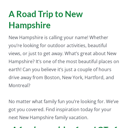
A Road Trip to New
Hampshire
New Hampshire is calling your name! Whether
you’re looking for outdoor activities, beautiful
views, or
just
to get away. What’s great about New
Hampshire? It’s one of the most beautiful places on
earth! Can you believe it’s
just
a couple of hours
drive away from Boston, New York, Hartford, and
Montreal?
No matter what family fun you’re looking for. We’ve
got you covered. Find inspiration today for your
next New Hampshire family vacation.