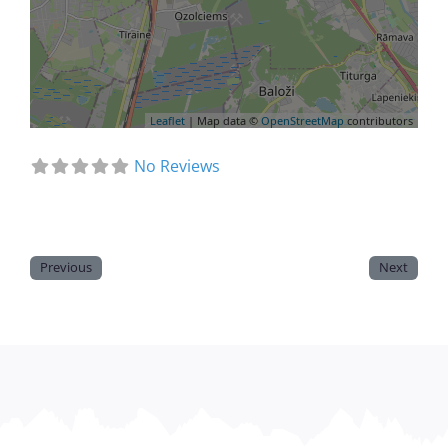
Leaflet
| Map data ©
OpenStreetMap
contributors
No Reviews
Previous
Next