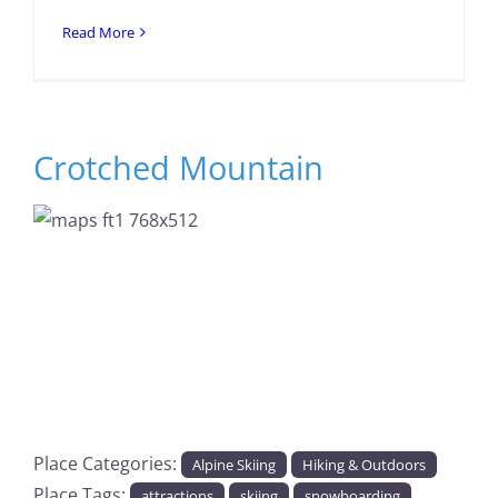
Read More
Crotched Mountain
Previous
Next
Place Categories:
Alpine Skiing
Hiking & Outdoors
Place Tags:
attractions
skiing
snowboarding