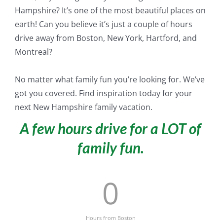
Hampshire? It’s one of the most beautiful places on
earth! Can you believe it’s
just
a couple of hours
drive away from Boston, New York, Hartford, and
Montreal?
No matter what family fun you’re looking for. We’ve
got you covered. Find inspiration today for your
next New Hampshire family vacation.
A few hours drive for a LOT of
family fun.
0
Hours from Boston