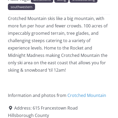
southwestern
Crotched Mountain skis like a big mountain, with
more fun per hour and fewer crowds. 100 acres of
impeccably groomed terrain, tree glades, and
challenging steeps catering to a variety of
experience levels. Home to the Rocket and
Midnight Madness making Crotched Mountain the
only ski area on the east coast that allows you for
skiing & snowboard ’til 12am!
Information and photos from
Crotched Mountain
Address:
615 Francestown Road
Hillsborough County