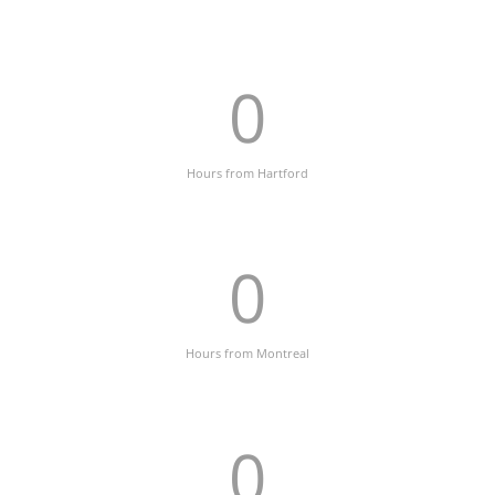
0
Hours from Hartford
0
Hours from Montreal
0