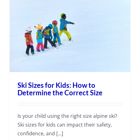
Ski Sizes for Kids: How to
Determine the Correct Size
Is your child using the right size alpine ski?
Ski sizes for kids can impact their safety,
confidence, and [...]