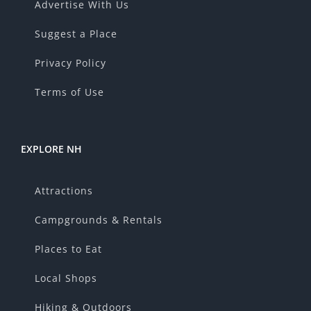
Advertise With Us
Suggest a Place
Privacy Policy
Terms of Use
EXPLORE NH
Attractions
Campgrounds & Rentals
Places to Eat
Local Shops
Hiking & Outdoors