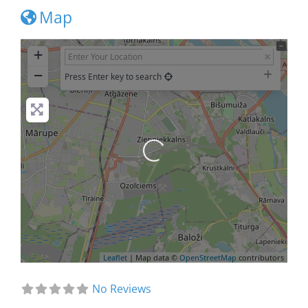
Map
+
−
Press Enter key to search
Loading...
Leaflet
| Map data ©
OpenStreetMap
contributors
No Reviews