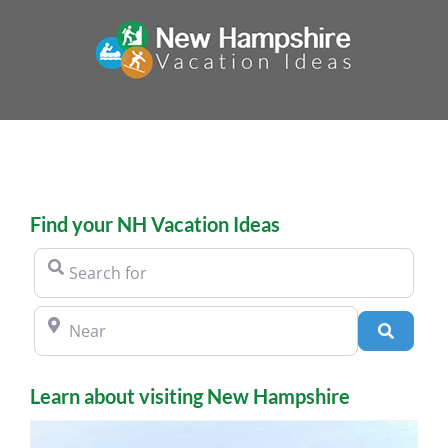
Skip
to
content
Find your NH Vacation Ideas
Search for
Near
Search
Learn about visiting New Hampshire