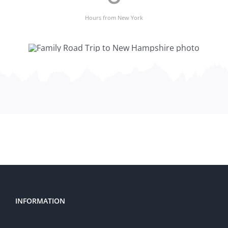
Hours from New York
INFORMATION