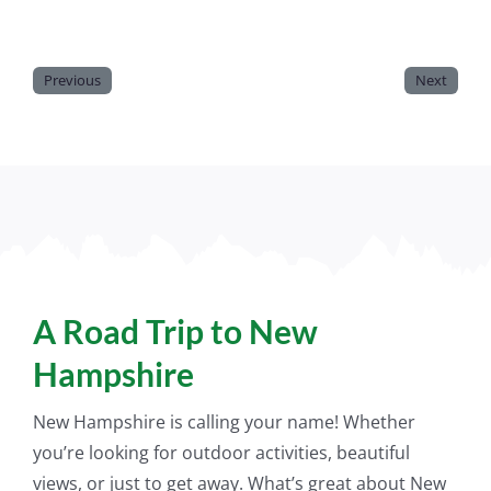
Previous
Next
A Road Trip to New
Hampshire
New Hampshire is calling your name! Whether
you’re looking for outdoor activities, beautiful
views, or
just
to get away. What’s great about New