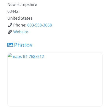
New Hampshire
03442
United States
Phone:
603-558-3668
Website
Photos