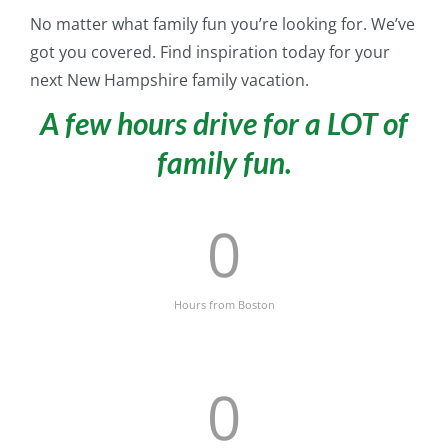
No matter what family fun you’re looking for. We’ve
got you covered. Find inspiration today for your
next New Hampshire family vacation.
A few hours drive for a LOT of
family fun.
0
Hours from Boston
0