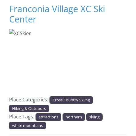
Franconia Village XC Ski
Center
Previous
Next
Place Categories:
Cross Country Skiing
Hiking & Outdoors
Place Tags:
attractions
northern
skiing
white mountains