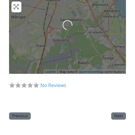
Loading...
Leaflet
| Map data ©
OpenStreetMap
contributors
No Reviews
Previous
Next