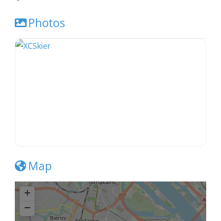
Photos
Map
+
−