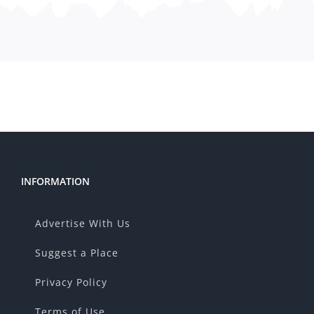
INFORMATION
Advertise With Us
Suggest a Place
Privacy Policy
Terms of Use