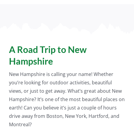
A Road Trip to New
Hampshire
New Hampshire is calling your name! Whether
you’re looking for outdoor activities, beautiful
views, or
just
to get away. What’s great about New
Hampshire? It’s one of the most beautiful places on
earth! Can you believe it’s
just
a couple of hours
drive away from Boston, New York, Hartford, and
Montreal?