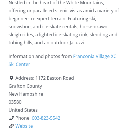
Nestled in the heart of the White Mountains,
offering unparalleled scenic vistas amid a variety of
beginner-to-expert terrain. Featuring ski,
snowshoe, and ice-skate rentals, horse-drawn
sleigh rides, a lighted ice-skating rink, sledding and
tubing hills, and an outdoor Jacuzzi.
Information and photos from
Franconia Village XC
Ski Center
Address:
1172 Easton Road
Grafton County
New Hampshire
03580
United States
Phone:
603-823-5542
Website