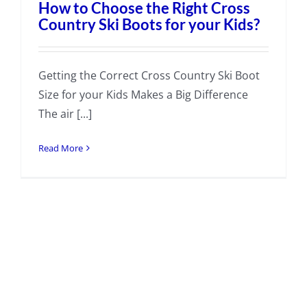
How to Choose the Right Cross
Country Ski Boots for your Kids?
Getting the Correct Cross Country Ski Boot
Size for your Kids Makes a Big Difference
The air [...]
Read More