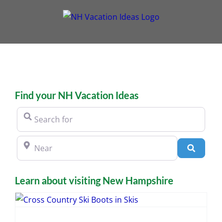
Skip
to
content
Find your NH Vacation Ideas
Search for
Near
Search
Learn about visiting New Hampshire