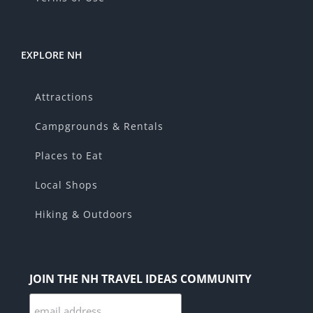
EXPLORE NH
Attractions
Campgrounds & Rentals
Places to Eat
Local Shops
Hiking & Outdoors
JOIN THE NH TRAVEL IDEAS COMMUNITY