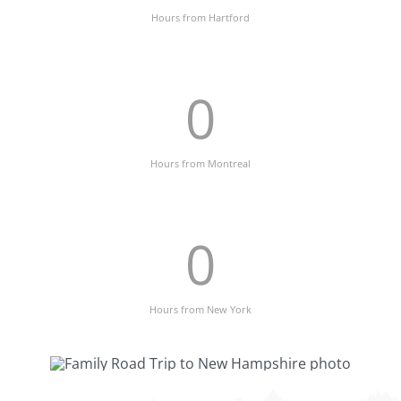
Hours from Hartford
0
Hours from Montreal
0
Hours from New York