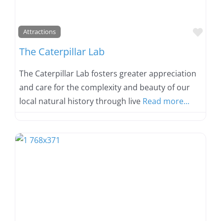
Favo
Attractions
The Caterpillar Lab
The Caterpillar Lab fosters greater appreciation
and care for the complexity and beauty of our
local natural history through live
Read more...