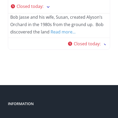
Closed today
:
Bob Jasse and his wife, Susan, created Alyson’s
Orchard in the 1980s from the ground up. Bob
discovered the land
Read more...
Closed today
:
INFORMATION