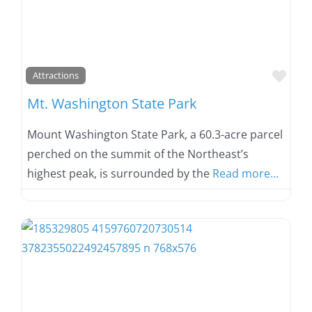
Favo
Attractions
Mt. Washington State Park
Mount Washington State Park, a 60.3-acre parcel
perched on the summit of the Northeast’s
highest peak, is surrounded by the
Read more...