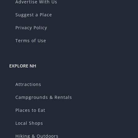
Advertise With Us
Suggest a Place
Privacy Policy
Terms of Use
EXPLORE NH
Attractions
Campgrounds & Rentals
Places to Eat
Local Shops
Hiking & Outdoors