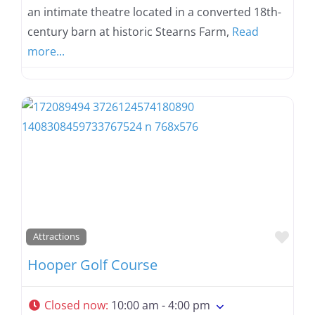
an intimate theatre located in a converted 18th-
century barn at historic Stearns Farm,
Read
more...
Favo
Attractions
Hooper Golf Course
Closed now
:
10:00 am - 4:00 pm