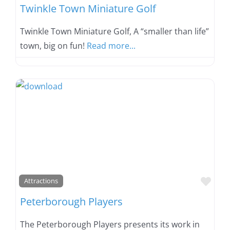
Twinkle Town Miniature Golf
Twinkle Town Miniature Golf, A “smaller than life”
town, big on fun!
Read more...
Favo
Attractions
Peterborough Players
The Peterborough Players presents its work in