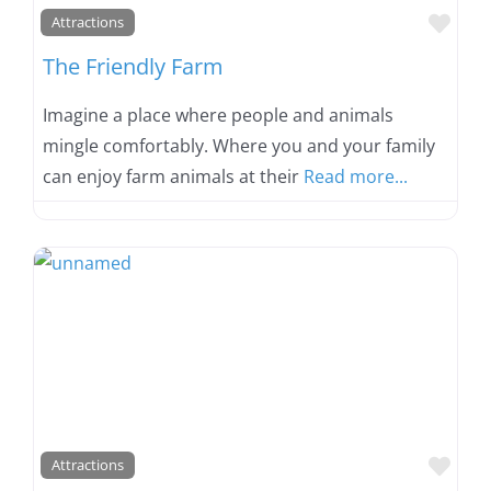
Favo
Attractions
The Friendly Farm
Imagine a place where people and animals
mingle comfortably. Where you and your family
can enjoy farm animals at their
Read more...
Favo
Attractions