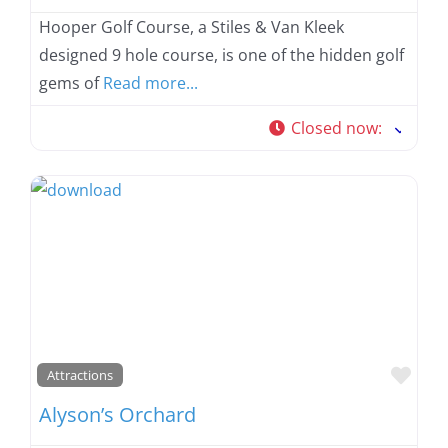
Hooper Golf Course, a Stiles & Van Kleek
designed 9 hole course, is one of the hidden golf
gems of
Read more...
Closed now
:
Favo
Attractions
Alyson’s Orchard