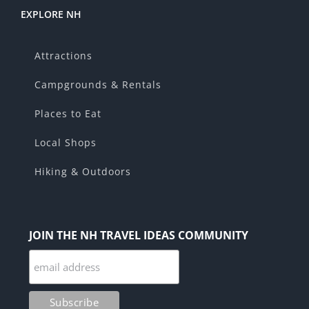
EXPLORE NH
Attractions
Campgrounds & Rentals
Places to Eat
Local Shops
Hiking & Outdoors
JOIN THE NH TRAVEL IDEAS COMMUNITY