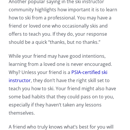
Another popular saying in the ski instructor
community highlights how important it is to learn
how to ski from a professional. You may have a
friend or loved one who occasionally skis and
offers to teach you. If they do, your response
should be a quick “thanks, but no thanks.”
While your friend may have good intentions,
learning from a loved one is never encouraged.
Why? Unless your friend is a
PSIA-certified ski
instructor
, they don’t have the right skill set to
teach you how to ski. Your friend might also have
some bad habits that they could pass on to you,
especially if they haven’t taken any lessons
themselves.
A friend who truly knows what’s best for you will