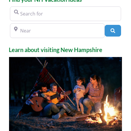
Search for
Near
Search
Learn about visiting New Hampshire