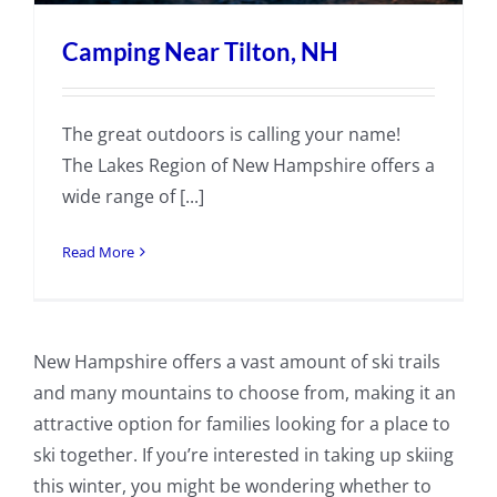
Camping Near Tilton, NH
The great outdoors is calling your name!
The Lakes Region of New Hampshire offers a
wide range of [...]
Read More
New Hampshire offers a vast amount of ski trails
and many mountains to choose from, making it an
attractive option for families looking for a place to
ski together. If you’re interested in taking up skiing
this winter, you might be wondering whether to