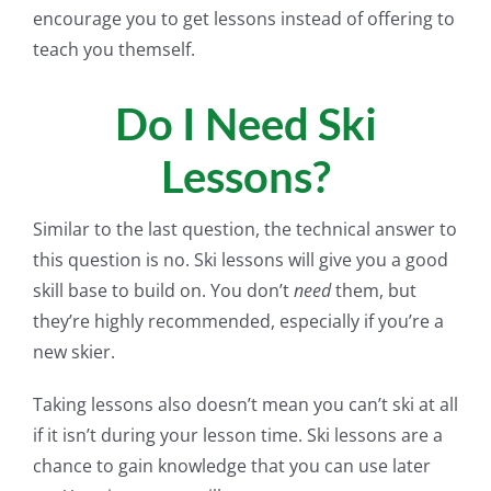
encourage you to get lessons instead of offering to
teach you themself.
Do I Need Ski
Lessons?
Similar to the last question, the technical answer to
this question is no. Ski lessons will give you a good
skill base to build on. You don’t
need
them, but
they’re highly recommended, especially if you’re a
new skier.
Taking lessons also doesn’t mean you can’t ski at all
if it isn’t during your lesson time. Ski lessons are a
chance to gain knowledge that you can use later