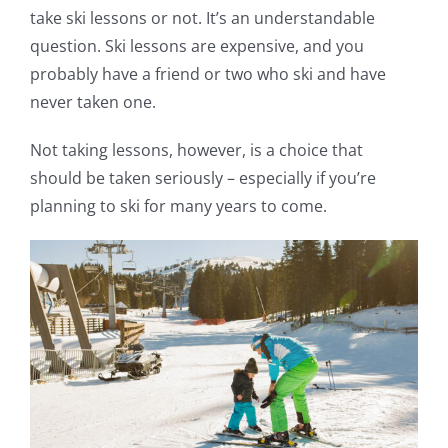
take ski lessons or not. It’s an understandable
question. Ski lessons are expensive, and you
probably have a friend or two who ski and have
never taken one.
Not taking lessons, however, is a choice that
should be taken seriously – especially if you’re
planning to ski for many years to come.