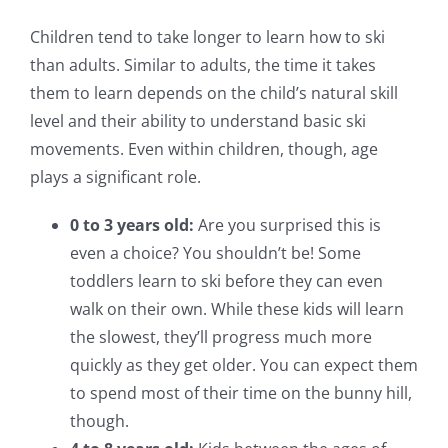
Children tend to take longer to learn how to ski
than adults. Similar to adults, the time it takes
them to learn depends on the child’s natural skill
level and their ability to understand basic ski
movements. Even within children, though, age
plays a significant role.
0 to 3 years old:
Are you surprised this is
even a choice? You shouldn’t be! Some
toddlers learn to ski before they can even
walk on their own. While these kids will learn
the slowest, they’ll progress much more
quickly as they get older. You can expect them
to spend most of their time on the bunny hill,
though.