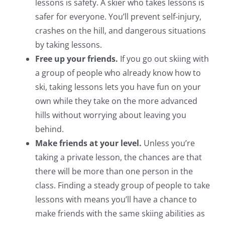
lessons is safety. A skier who takes lessons is
safer for everyone. You’ll prevent self-injury,
crashes on the hill, and dangerous situations
by taking lessons.
Free up your friends.
If you go out skiing with
a group of people who already know how to
ski, taking lessons lets you have fun on your
own while they take on the more advanced
hills without worrying about leaving you
behind.
Make friends at your level.
Unless you’re
taking a private lesson, the chances are that
there will be more than one person in the
class. Finding a steady group of people to take
lessons with means you’ll have a chance to
make friends with the same skiing abilities as