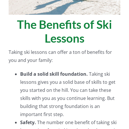
The Benefits of Ski
Lessons
Taking ski lessons can offer a ton of benefits for
you and your family:
Build a solid skill foundation.
Taking ski
lessons gives you a solid base of skills to get
you started on the hill. You can take these
skills with you as you continue learning. But
building that strong foundation is an
important first step.
Safety.
The number one benefit of taking ski