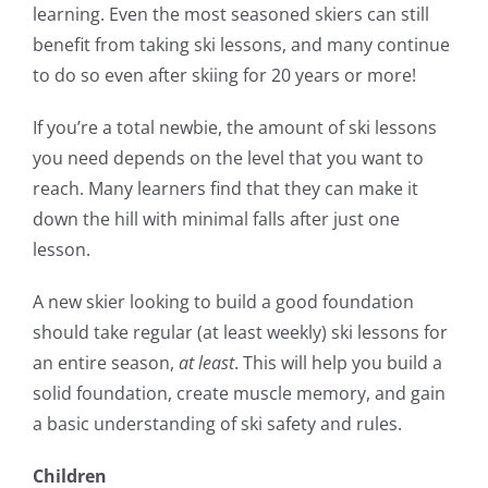
learning. Even the most seasoned skiers can still
benefit from taking ski lessons, and many continue
to do so even after skiing for 20 years or more!
If you’re a total newbie, the amount of ski lessons
you need depends on the level that you want to
reach. Many learners find that they can make it
down the hill with minimal falls after just one
lesson.
A new skier looking to build a good foundation
should take regular (at least weekly) ski lessons for
an entire season,
at least
. This will help you build a
solid foundation, create muscle memory, and gain
a basic understanding of ski safety and rules.
Children