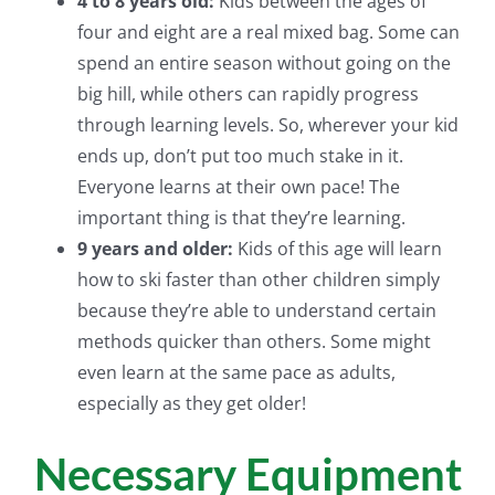
4 to 8 years old:
Kids between the ages of
four and eight are a real mixed bag. Some can
spend an entire season without going on the
big hill, while others can rapidly progress
through learning levels. So, wherever your kid
ends up, don’t put too much stake in it.
Everyone learns at their own pace! The
important thing is that they’re learning.
9 years and older:
Kids of this age will learn
how to ski faster than other children simply
because they’re able to understand certain
methods quicker than others. Some might
even learn at the same pace as adults,
especially as they get older!
Necessary Equipment