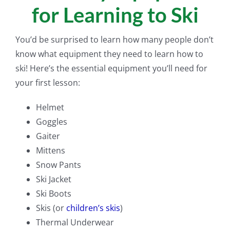
for Learning to Ski
You’d be surprised to learn how many people don’t
know what equipment they need to learn how to
ski! Here’s the essential equipment you’ll need for
your first lesson:
Helmet
Goggles
Gaiter
Mittens
Snow Pants
Ski Jacket
Ski Boots
Skis (or
children’s skis
)
Thermal Underwear