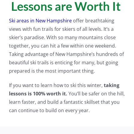
Lessons are Worth It
Ski areas in New Hampshire
offer breathtaking
views with fun trails for skiers of all levels. It’s a
skier’s paradise. With so many mountains close
together, you can hit a few within one weekend.
Taking advantage of New Hampshire’s hundreds of
beautiful ski trails is enticing for many, but going
prepared is the most important thing.
If you want to learn how to ski this winter,
taking
lessons is 100% worth it.
You’ll be safer on the hill,
learn faster, and build a fantastic skillset that you
can continue to build on every year.