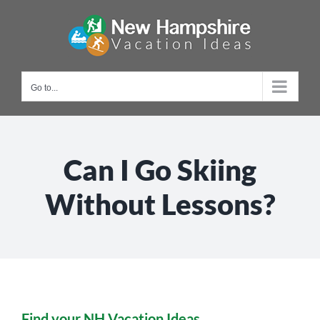
Skip
to
content
Go to...
Can I Go Skiing
Without Lessons?
Find your NH Vacation Ideas