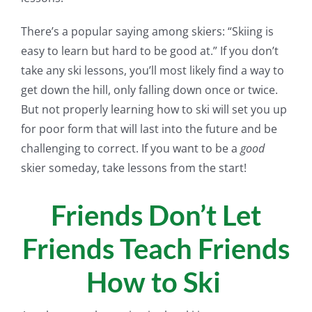
There’s a popular saying among skiers: “Skiing is
easy to learn but hard to be good at.” If you don’t
take any ski lessons, you’ll most likely find a way to
get down the hill, only falling down once or twice.
But not properly learning how to ski will set you up
for poor form that will last into the future and be
challenging to correct. If you want to be a
good
skier someday, take lessons from the start!
Friends Don’t Let
Friends Teach Friends
How to Ski