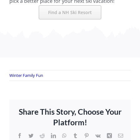
pick a better place for your next ski vacation!
Find a NH Ski Resort
Winter Family Fun
Share This Story, Choose Your
Platform!
Facebook
Twitter
Reddit
LinkedIn
WhatsApp
Tumblr
Pinterest
Vk
Xing
Email