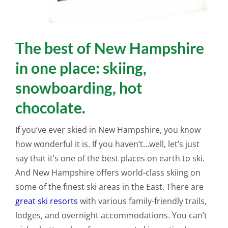
The best of New Hampshire
in one place: skiing,
snowboarding, hot
chocolate.
If you’ve ever skied in New Hampshire, you know
how wonderful it is. If you haven’t…well, let’s
just
say that it’s one of the best places on earth to ski.
And New Hampshire offers world-class skiing on
some of the finest ski areas in the East. There are
great ski resorts
with various
family-friendly
trails,
lodges, and overnight accommodations. You can’t