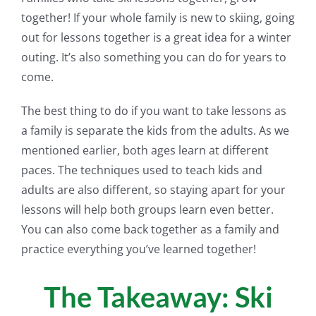
together! If your whole family is new to skiing, going
out for lessons together is a great idea for a winter
outing. It’s also something you can do for years to
come.
The best thing to do if you want to take lessons as
a family is separate the kids from the adults. As we
mentioned earlier, both ages learn at different
paces. The techniques used to teach kids and
adults are also different, so staying apart for your
lessons will help both groups learn even better.
You can also come back together as a family and
practice everything you’ve learned together!
The Takeaway: Ski