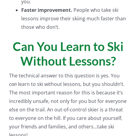
you.
Faster improvement.
People who take ski
lessons improve their skiing much faster than
those who don’t.
Can You Learn to Ski
Without Lessons?
The technical answer to this question is yes. You
can
learn to ski without lessons, but you shouldn’t.
The most important reason for this is because it’s
incredibly unsafe, not only for you but for everyone
else on the trail. An out-of-control skier is a threat
to everyone on the hill. If you care about yourself,
your friends and families, and others…take ski
lessons!