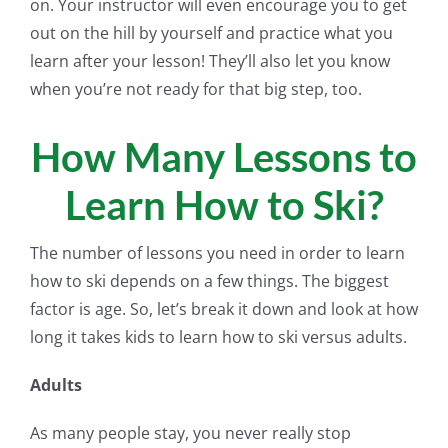
on. Your instructor will even encourage you to get
out on the hill by yourself and practice what you
learn after your lesson! They’ll also let you know
when you’re not ready for that big step, too.
How Many Lessons to
Learn How to Ski?
The number of lessons you need in order to learn
how to ski depends on a few things. The biggest
factor is age. So, let’s break it down and look at how
long it takes kids to learn how to ski versus adults.
Adults
As many people stay, you never really stop