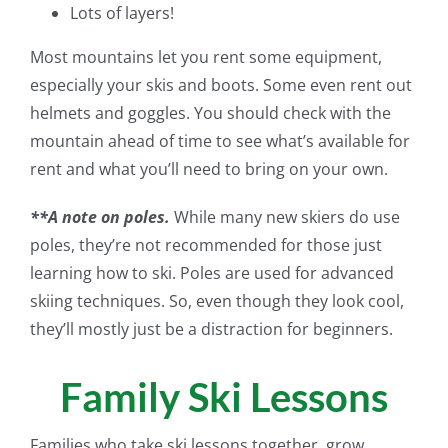
Lots of layers!
Most mountains let you rent some equipment,
especially your skis and boots. Some even rent out
helmets and goggles. You should check with the
mountain ahead of time to see what’s available for
rent and what you’ll need to bring on your own.
**A note on poles.
While many new skiers do use
poles, they’re not recommended for those just
learning how to ski. Poles are used for advanced
skiing techniques. So, even though they look cool,
they’ll mostly just be a distraction for beginners.
Family Ski Lessons
Families who take ski lessons together, grow