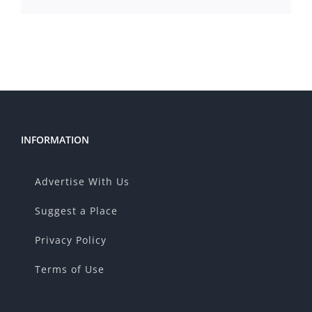
INFORMATION
Advertise With Us
Suggest a Place
Privacy Policy
Terms of Use