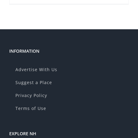
INFORMATION
Advertise With Us
Suggest a Place
Privacy Policy
Terms of Use
EXPLORE NH