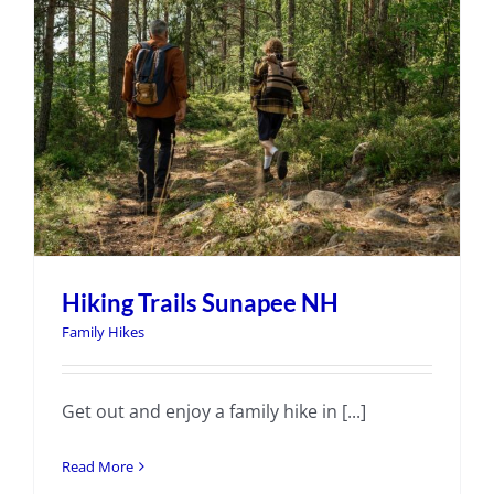
Hiking Trails Sunapee NH
Family Hikes
Get out and enjoy a family hike in [...]
Read More