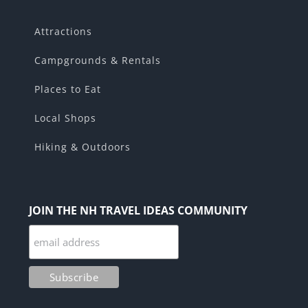
Attractions
Campgrounds & Rentals
Places to Eat
Local Shops
Hiking & Outdoors
JOIN THE NH TRAVEL IDEAS COMMUNITY